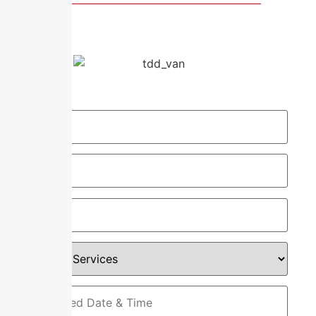
Request Your Service