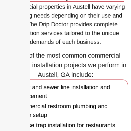
Commercial properties in Austell have varying
plumbing needs depending on their use and
size. The Drip Doctor provides complete
installation services tailored to the unique
demands of each business.
Some of the most common commercial
plumbing installation projects we perform in
Austell, GA include:
Water and sewer line installation and
replacement
Commercial restroom plumbing and
fixture setup
Grease trap installation for restaurants