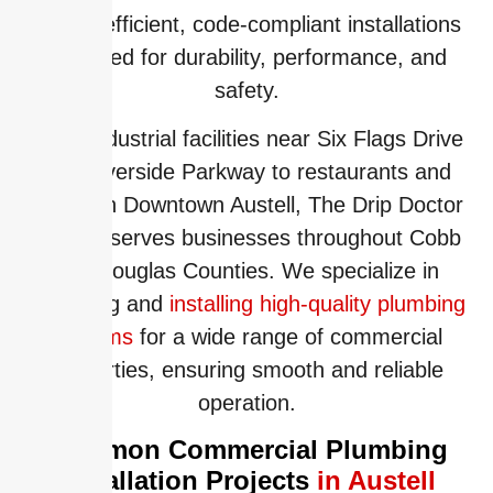
deliver efficient, code-compliant installations
designed for durability, performance, and
safety.
From industrial facilities near Six Flags Drive
and Riverside Parkway to restaurants and
offices in Downtown Austell, The Drip Doctor
proudly serves businesses throughout Cobb
and Douglas Counties. We specialize in
designing and
installing high-quality plumbing
systems
for a wide range of commercial
properties, ensuring smooth and reliable
operation.
Common Commercial Plumbing
Installation Projects
in Austell