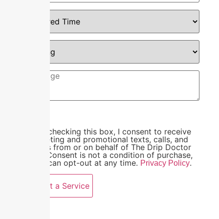
By checking this box, I consent to receive
marketing and promotional texts, calls, and
emails from or on behalf of The Drip Doctor
LLC. Consent is not a condition of purchase,
and I can opt-out at any time.
.
Privacy Policy