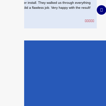
heater install. They walked us through everything
and did a flawless job. Very happy with the result!
Your Commercial
allation in Austell
Today
ew construction or upgrading an
 property,
The Drip Doctor
is