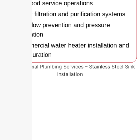
and food service operations
Water filtration and purification systems
Backflow prevention and pressure
regulation
Commercial water heater installation and
configuration
Why Local Experience Makes All
the Difference
Austell’s diverse mix of commercial and
industrial businesses requires plumbing
systems that are both efficient and durable.
Manufacturing facilities along Riverside