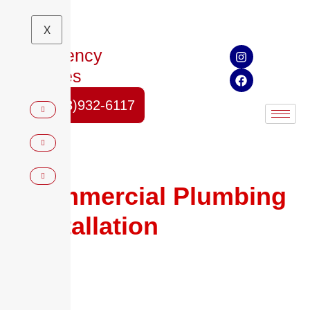
X
Emergency
Services
(678)932-6117
Commercial Plumbing
Installation
in Austell,
GA