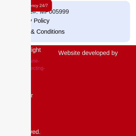
Emergency 24/7
License#: MP005999
Privacy Policy
Terms & Conditions
Copyright
Website developed by
©
2025
The
Drip
Doctor
LLC.
All
rights
reserved.