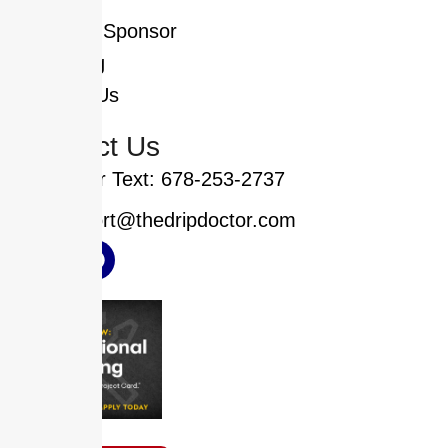
Who We Sponsor
Financing
Contact Us
Contact Us
Call or Text: 678-253-2737
support@thedripdoctor.com