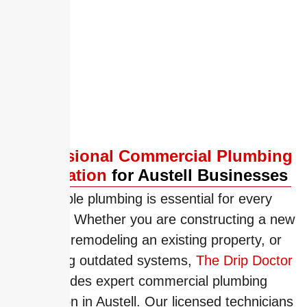
Commercial Plumbing Installation
Drain Cleaning
Slab Leaks
Professional Commercial Plumbing
Installation
for Austell Businesses
Reliable plumbing is essential for every
business. Whether you are constructing a new
facility, remodeling an existing property, or
upgrading outdated systems,
The Drip Doctor
provides expert commercial plumbing
installation in Austell. Our licensed technicians