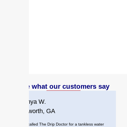
lasting performance.
When you need commercial plumbing
installation in Austell, GA, trust the experts
who understand your community and are
committed to helping local businesses
thrive.
See what our customers say
Tanya W.
Acworth, GA
We called The Drip Doctor for a tankless water